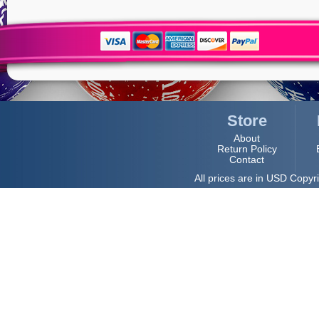
Store
About
Return Policy
Contact
All prices are in
USD
Copyri