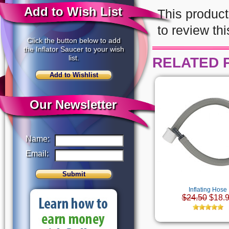
Add to Wish List
This product
to review thi
Click the button below to add
the Inflator Saucer to your wish
list.
RELATED 
Our Newsletter
Name:
Email:
Inflating Hose
$24.50
$18.