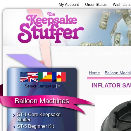
My Account
Order Status
Wish Lists
Home
About
Gallery
Com
Home
Balloon Mach
INFLATOR S
Select Language
▼
Balloon Machines
ST-1 Core Keepsake
Stuffer
ST-5 Beginner Kit