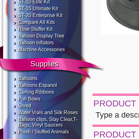
ST-10 Elite Kit
ST-15 Ultimate Kit
ST-20 Enterprise Kit
Compare All Kits
Rose Stuffer Kit
Balloon Display Tree
Balloon Inflators
Machine Accessories
Supplies
Balloons
Balloons Espanol
Curling Ribbons
Pull Bows
PRODUCT 
Shred
Water Vials and Silk Roses
Type a descri
Balloon clips, Stay Clear,T-
Bags, Vinyl Saucers
Plush / Stuffed Animals
PRODUCT 