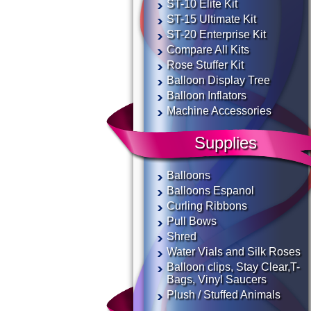
ST-10 Elite Kit
ST-15 Ultimate Kit
ST-20 Enterprise Kit
Compare All Kits
Rose Stuffer Kit
Balloon Display Tree
Balloon Inflators
Machine Accessories
Supplies
Balloons
Balloons Espanol
Curling Ribbons
Pull Bows
Shred
Water Vials and Silk Roses
Balloon clips, Stay Clear,T-
Bags, Vinyl Saucers
Plush / Stuffed Animals