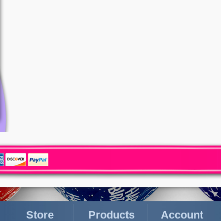
Store
Products
Account