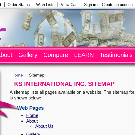
t
Order Status
Wish Lists
View Cart
Sign in
or
Create an account
bout
Gallery
Compare
LEARN
Testimonials
Home
Sitemap
KS INTERNATIONAL INC. SITEMAP
A sitemap lists all pages available on a website. The sitemap fo
is shown below:
Web Pages
Home
About
About Us
Gallery