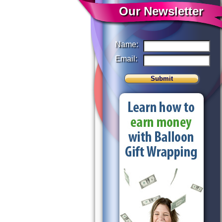
Our Newsletter
Name:
Email: