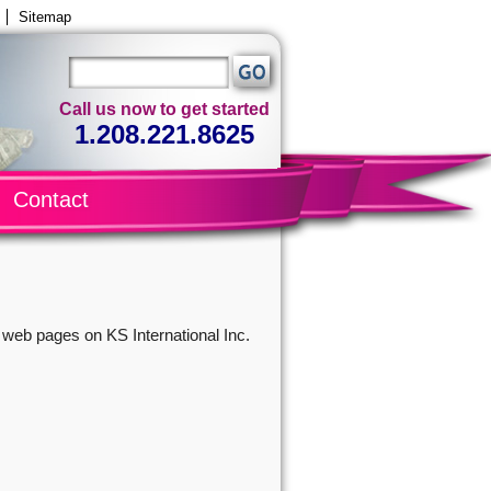
Sitemap
Call us now to get started
1.208.221.8625
Contact
r web pages on KS International Inc.