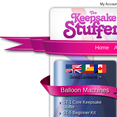
My Accoun
Home
A
Select Language
▼
Balloon Machines
ST-1 Core Keepsake
Stuffer
ST-5 Beginner Kit