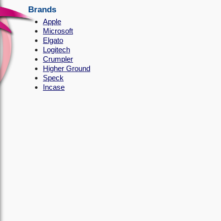
Brands
Apple
Microsoft
Elgato
Logitech
Crumpler
Higher Ground
Speck
Incase