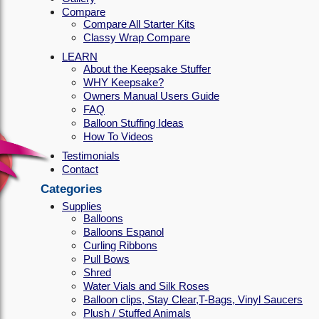
Compare
Compare All Starter Kits
Classy Wrap Compare
LEARN
About the Keepsake Stuffer
WHY Keepsake?
Owners Manual Users Guide
FAQ
Balloon Stuffing Ideas
How To Videos
Testimonials
Contact
Categories
Supplies
Balloons
Balloons Espanol
Curling Ribbons
Pull Bows
Shred
Water Vials and Silk Roses
Balloon clips, Stay Clear,T-Bags, Vinyl Saucers
Plush / Stuffed Animals