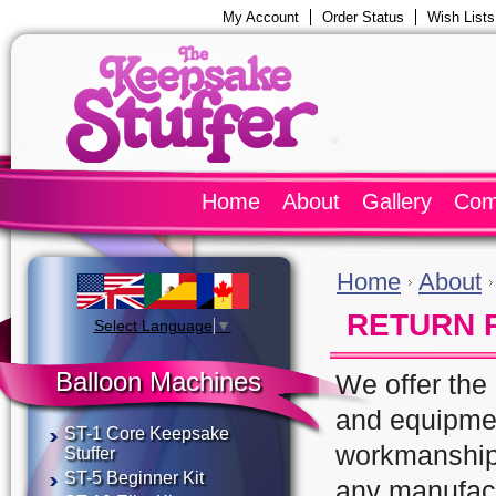
My Account
Order Status
Wish Lists
Home
About
Gallery
Com
Home
About
RETURN 
Select Language
▼
Balloon Machines
We offer the 
and equipmen
ST-1 Core Keepsake
workmanship 
Stuffer
ST-5 Beginner Kit
any manufact