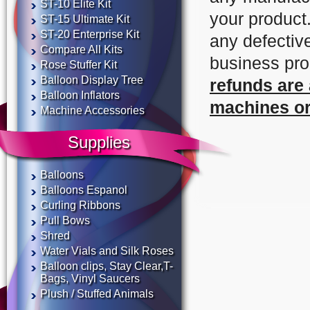
ST-10 Elite Kit
your product
ST-15 Ultimate Kit
ST-20 Enterprise Kit
any defectiv
Compare All Kits
business pr
Rose Stuffer Kit
Balloon Display Tree
refunds are
Balloon Inflators
machines or
Machine Accessories
Supplies
Balloons
Balloons Espanol
Curling Ribbons
Pull Bows
Shred
Water Vials and Silk Roses
Balloon clips, Stay Clear,T-
Bags, Vinyl Saucers
Plush / Stuffed Animals