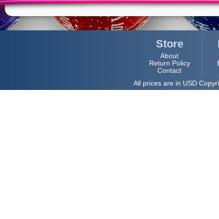
Store
About
Return Policy
Contact
All prices are in
USD
Copyri