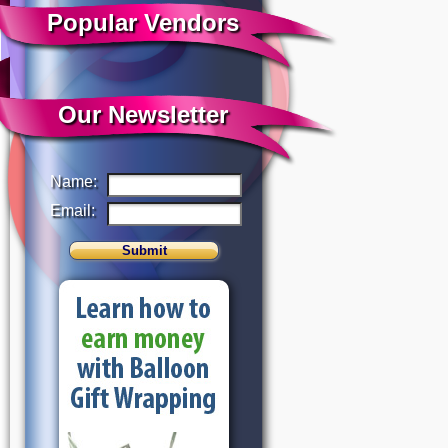
Popular Vendors
Our Newsletter
Name:
Email: